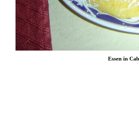
Essen in Ca